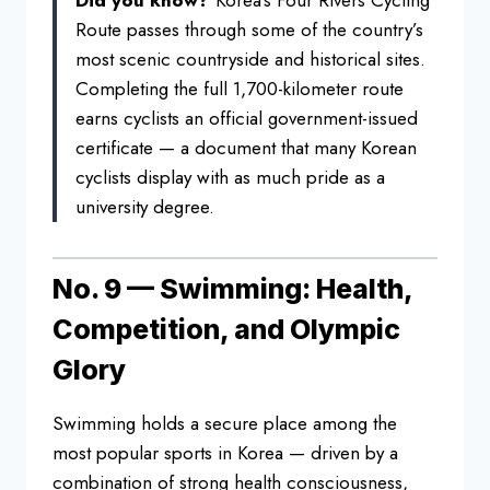
Did you know?
Korea’s Four Rivers Cycling
Route
passes through some of the country’s
most scenic countryside and historical
sites.
Completing the full
1,700-kilometer route
earns cyclists an
official government-issued
certificate
— a document that many Korean
cyclists
display with as much pride as a
university degree.
No. 9 —
Swimming: Health,
Competition, and
Olympic
Glory
Swimming holds a secure
place among the
most popular sports in
Korea — driven by a
combination of
strong health consciousness,