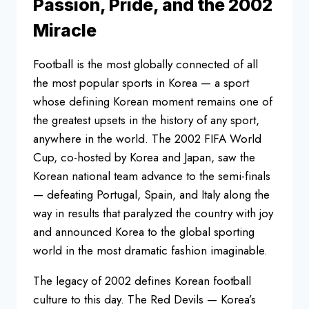
Passion, Pride, and the 2002
Miracle
Football is the most globally connected of all
the most popular sports in Korea — a sport
whose defining Korean moment remains one of
the greatest upsets in the history of any sport,
anywhere in the world. The 2002 FIFA World
Cup, co-hosted by Korea and Japan, saw the
Korean national team advance to the semi-finals
— defeating Portugal, Spain, and Italy along the
way in results that paralyzed the country with joy
and announced Korea to the global sporting
world in the most dramatic fashion imaginable.
The legacy of 2002 defines Korean football
culture to this day. The Red Devils — Korea’s