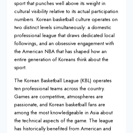
sport that punches well above its
weight in
cultural visibility relative
to its actual participation
numbers.
Korean basketball culture operates on
two distinct levels simultaneously: a
domestic
professional league that draws
dedicated local
followings, and an
obsessive engagement with
the American
NBA that has shaped how an
entire
generation of Koreans think about the
sport.
The Korean Basketball League
(KBL) operates
ten professional teams
across the country.
Games are
competitive, atmospheres are
passionate, and Korean basketball fans
are
among the most knowledgeable in Asia about
the technical
aspects of the game. The league
has
historically benefited from American
and