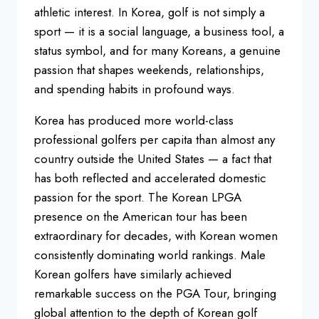
athletic interest. In Korea, golf is not simply a
sport — it is a social language, a business tool, a
status symbol, and for many Koreans, a genuine
passion that shapes weekends, relationships,
and spending habits in profound ways.
Korea has produced more world-class
professional golfers per capita than almost any
country outside the United States — a fact that
has both reflected and accelerated domestic
passion for the sport. The Korean LPGA
presence on the American tour has been
extraordinary for decades, with Korean women
consistently dominating world rankings. Male
Korean golfers have similarly achieved
remarkable success on the PGA Tour, bringing
global attention to the depth of Korean golf