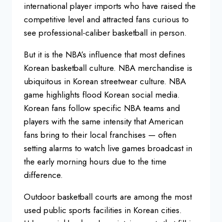
international player imports who
have raised the
competitive level and
attracted fans curious to
see
professional-caliber basketball in
person.
But it is the NBA’s influence
that most defines
Korean basketball
culture. NBA merchandise is
ubiquitous
in Korean streetwear culture. NBA
game
highlights flood Korean social media.
Korean fans follow specific NBA teams
and
players with the same intensity
that American
fans bring to their local
franchises — often
setting alarms to
watch live games broadcast in
the early
morning hours due to the time
difference.
Outdoor basketball courts
are among the most
used public sports
facilities in Korean cities.