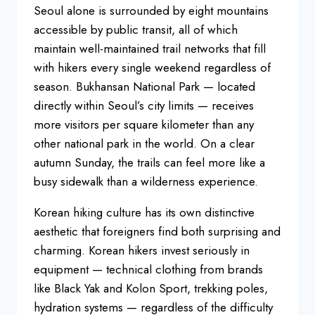
Seoul alone
is surrounded by eight mountains
accessible by public transit, all of
which
maintain well-maintained trail
networks that fill
with hikers every
single weekend regardless of
season.
Bukhansan National Park — located
directly within Seoul’s city limits —
receives
more visitors per square
kilometer than any
other national park
in the world. On a clear
autumn Sunday,
the trails can feel more like a
busy
sidewalk than a wilderness experience.
Korean hiking culture has its own
distinctive
aesthetic that foreigners
find both surprising and
charming.
Korean hikers invest seriously in
equipment — technical clothing from
brands
like Black Yak and Kolon Sport,
trekking poles,
hydration systems —
regardless of the difficulty