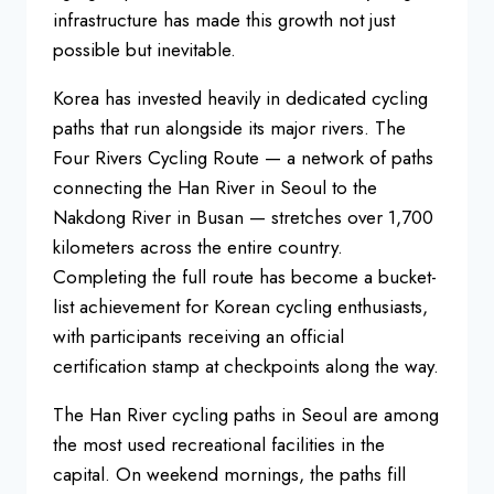
infrastructure has
made this growth not just
possible but
inevitable.
Korea has invested heavily
in dedicated cycling
paths that run
alongside its major rivers. The
Four
Rivers Cycling Route — a network of
paths
connecting the Han River in Seoul
to the
Nakdong River in Busan —
stretches over 1,700
kilometers across
the entire country.
Completing the full
route has become a bucket-
list
achievement for Korean cycling
enthusiasts,
with participants
receiving an official
certification
stamp at checkpoints along the way.
The
Han River cycling paths in Seoul are
among
the most used recreational
facilities in the
capital. On weekend
mornings, the paths fill