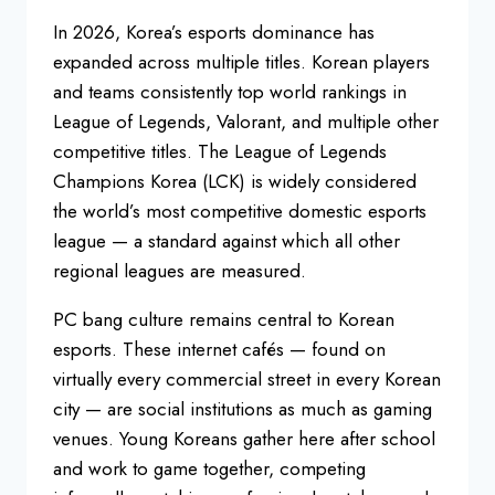
In 2026, Korea’s esports dominance has
expanded across multiple titles. Korean players
and teams consistently top world rankings in
League of Legends, Valorant, and multiple other
competitive titles. The League of Legends
Champions Korea (LCK) is widely considered
the world’s most competitive domestic esports
league — a standard against which all other
regional leagues are measured.
PC bang culture remains central to Korean
esports. These internet cafés — found on
virtually every commercial street in every Korean
city — are social institutions as much as gaming
venues. Young Koreans gather here after school
and work to game together, competing