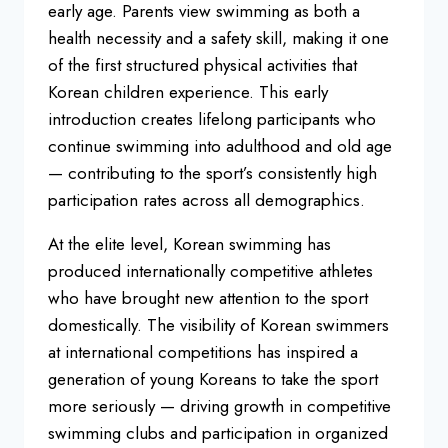
early age. Parents view swimming
as both a
health necessity and a safety
skill, making it one
of the first
structured physical activities that
Korean children experience. This early
introduction creates lifelong
participants who
continue swimming into
adulthood and old age
— contributing to
the sport’s consistently high
participation rates across all
demographics.
At the elite level,
Korean swimming has
produced
internationally competitive athletes
who have brought new attention to the
sport
domestically. The visibility of
Korean swimmers
at international
competitions has inspired a
generation
of young Koreans to take the sport
more
seriously — driving growth in
competitive
swimming clubs and
participation in organized