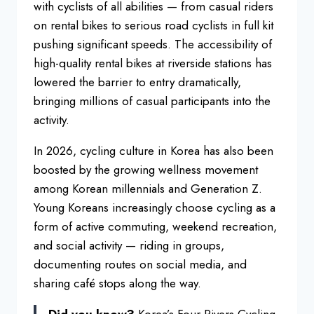
with cyclists
of all abilities — from casual riders
on rental bikes to serious
road cyclists in full kit
pushing
significant speeds. The accessibility
of
high-quality rental bikes at riverside stations
has
lowered the barrier to entry
dramatically,
bringing millions of
casual participants into the
activity.
In 2026, cycling culture in Korea has
also been
boosted by the growing
wellness movement
among Korean
millennials and Generation Z.
Young
Koreans increasingly choose cycling as
a
form of active commuting, weekend
recreation,
and social activity —
riding in groups,
documenting routes on
social media, and
sharing café stops
along the way.