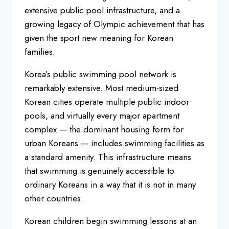
extensive
public pool infrastructure, and a
growing legacy of Olympic achievement
that has
given the sport new meaning
for Korean
families.
Korea’s public
swimming pool network is
remarkably
extensive. Most medium-sized
Korean
cities operate multiple public indoor
pools, and virtually every major
apartment
complex — the dominant
housing form for
urban Koreans —
includes swimming facilities as
a
standard amenity. This infrastructure
means
that swimming is genuinely
accessible to
ordinary Koreans in a way
that it is not in many
other countries.
Korean children begin swimming lessons
at an