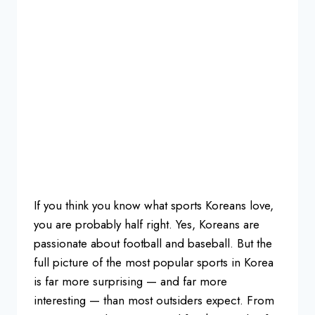
If
you think you know what sports Koreans
love,
you are probably half right. Yes,
Koreans are
passionate about football
and baseball. But the
full picture of
the most popular sports in Korea
is far
more surprising — and far more
interesting — than most outsiders
expect. From