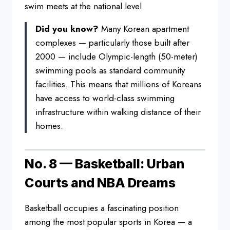
swim meets
at the national level.
Did you know?
Many Korean apartment
complexes — particularly those built
after
2000 — include Olympic-length
(50-meter)
swimming pools as standard
community
facilities. This means that
millions of Koreans
have access to
world-class swimming
infrastructure
within walking distance of their
homes.
No. 8 — Basketball: Urban
Courts and NBA Dreams
Basketball
occupies a fascinating position
among
the most popular sports in Korea — a