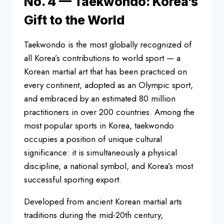
No. 4 — Taekwondo: Korea’s
Gift to the World
Taekwondo is the most globally recognized of
all Korea’s contributions to world sport — a
Korean martial art that has been practiced on
every continent, adopted as an Olympic sport,
and embraced by an estimated 80 million
practitioners in over 200 countries. Among the
most popular sports in Korea, taekwondo
occupies a position of unique cultural
significance: it is simultaneously a physical
discipline, a national symbol, and Korea’s most
successful sporting export.
Developed from ancient Korean martial arts
traditions during the mid-20th century,