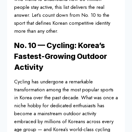
people stay active, this list
delivers the real
answer. Let’s count
down from No. 10 to the
sport that
defines Korean competitive identity
more than any other.
No. 10 — Cycling:
Korea’s
Fastest-Growing Outdoor
Activity
Cycling has undergone a
remarkable
transformation among the
most popular sports
in Korea over the
past decade. What was once a
niche
hobby for dedicated enthusiasts has
become a mainstream outdoor activity
embraced by millions of Koreans across
every
age group — and Korea’s
world-class cycling