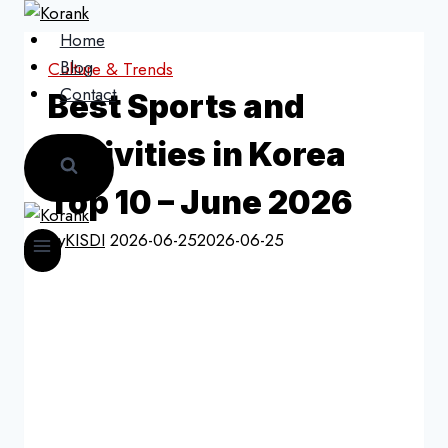
Skip
to
Home
content
Blog
Culture & Trends
Contact
Best Sports and
Activities in Korea
Top 10 – June 2026
By
KISDI
2026-06-25
2026-06-25