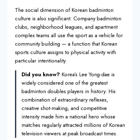
The social
dimension of Korean badminton
culture
is also significant. Company badminton
clubs, neighborhood leagues, and
apartment
complex teams all use the
sport as a vehicle for
community
building — a function that Korean
sports culture assigns to physical
activity with
particular
intentionality.
Did you know?
Korea’s Lee Yong-dae is
widely
considered one of the greatest
badminton doubles players in history.
His
combination of extraordinary
reflexes,
creative shot-making, and
competitive
intensity made him a
national hero whose
matches regularly
attracted millions of Korean
television
viewers at peak broadcast times.