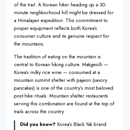
of the
trail. A Korean hiker heading up a
30-
minute neighborhood hill might be
dressed for
a Himalayan expedition.
This commitment to
proper equipment
reflects both Korea’s
consumer culture
and its genuine respect for
the
mountains.
The tradition of eating on
the mountain is
central to Korean
hiking culture. Makgeolli —
Korea’s
milky rice wine — consumed at a
mountain summit shelter with pajeon
(savory
pancakes) is one of the
country’s most beloved
post-hike
rituals. Mountain shelter restaurants
serving this combination are found at
the top of
trails across the country.
Did you know?
Korea’s Black Yak
brand