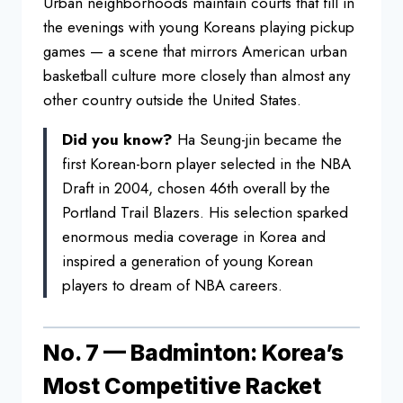
Urban
neighborhoods maintain courts that fill
in
the evenings with young Koreans
playing pickup
games — a scene that
mirrors American urban
basketball
culture more closely than almost any
other country outside the United
States.
Did you know?
Ha
Seung-jin became the
first Korean-born
player selected in the NBA
Draft in
2004, chosen 46th overall by the
Portland Trail Blazers. His selection
sparked
enormous media coverage in
Korea and
inspired a generation
of young Korean
players to dream of NBA
careers.
No. 7 — Badminton:
Korea’s
Most Competitive Racket