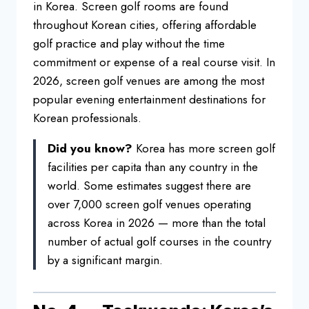
in Korea. Screen golf rooms are found
throughout Korean cities, offering affordable
golf practice and play without the time
commitment or expense of a real course visit. In
2026, screen golf venues are among the most
popular evening entertainment destinations for
Korean professionals.
Did you know?
Korea has more screen golf
facilities per capita than any country in the
world. Some estimates suggest there are
over 7,000 screen golf venues operating
across Korea in 2026 — more than the total
number of actual golf courses in the country
by a significant margin.