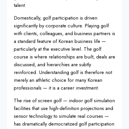
talent.
Domestically, golf participation is driven
significantly by corporate culture. Playing golf
with clients, colleagues, and business partners is
a standard feature of Korean business life —
particularly at the executive level. The golf
course is where relationships are built, deals are
discussed, and hierarchies are subtly
reinforced. Understanding golf is therefore not
merely an athletic choice for many Korean
professionals — it is a career investment.
The rise of screen golf — indoor golf simulation
facilities that use high-definition projections and
sensor technology to simulate real courses —
has dramatically democratized golf participation