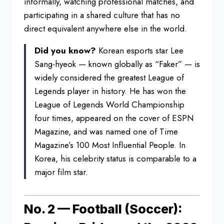
informally, watching professional matches, and
participating in a shared culture that has no
direct equivalent anywhere else in the world.
Did you know?
Korean esports star Lee
Sang-hyeok — known globally as “Faker” — is
widely considered the greatest League of
Legends player in history. He has won the
League of Legends World Championship
four times, appeared on the cover of ESPN
Magazine, and was named one of Time
Magazine’s 100 Most Influential People. In
Korea, his celebrity status is comparable to a
major film star.
No. 2 — Football (Soccer):