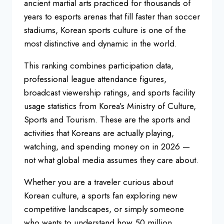
ancient martial arts
practiced for thousands of
years to
esports arenas that fill faster than
soccer
stadiums, Korean sports culture
is one of the
most distinctive and
dynamic in the world.
This ranking
combines participation data,
professional league attendance figures,
broadcast viewership ratings, and
sports facility
usage statistics from
Korea’s Ministry of Culture,
Sports and
Tourism. These are the sports and
activities that Koreans are actually
playing,
watching, and spending money
on in 2026 —
not what global media
assumes they care about.
Whether you
are a traveler curious about
Korean
culture, a sports fan exploring new
competitive landscapes, or simply
someone
who wants to understand how 50
million