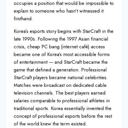
occupies a position that would be impossible to
explain to someone who hasn’t witnessed it
firsthand.
Korea’s esports story begins with StarCraft in the
late 1990s. Following the 1997 Asian financial
crisis, cheap PC bang (internet café) access
became one of Korea’s most accessible forms
of entertainment — and StarCraft became the
game that defined a generation. Professional
StarCraft players became national celebrities.
Matches were broadcast on dedicated cable
television channels. The best players earned
salaries comparable to professional athletes in
traditional sports. Korea essentially invented the
concept of professional esports before the rest
of the world knew the term existed.