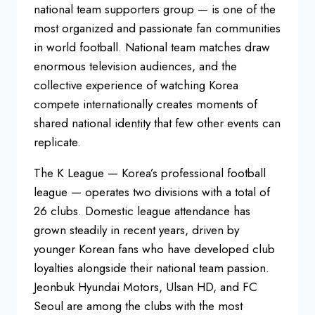
national team supporters group — is one of the
most organized and passionate fan communities
in world football. National team matches draw
enormous television audiences, and the
collective experience of watching Korea
compete internationally creates moments of
shared national identity that few other events can
replicate.
The K League — Korea’s professional football
league — operates two divisions with a total of
26 clubs. Domestic league attendance has
grown steadily in recent years, driven by
younger Korean fans who have developed club
loyalties alongside their national team passion.
Jeonbuk Hyundai Motors, Ulsan HD, and FC
Seoul are among the clubs with the most