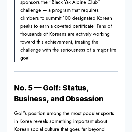
sponsors the “Black Yak Alpine
Club”
challenge — a program that
requires
climbers to summit 100
designated Korean
peaks to earn a
coveted certificate. Tens of
thousands
of Koreans are actively working
toward
this achievement, treating the
challenge with the seriousness of a
major life
goal.
No. 5 — Golf: Status,
Business, and Obsession
Golf’s position among the most popular sports
in Korea reveals something important about
Korean social culture that goes far beyond