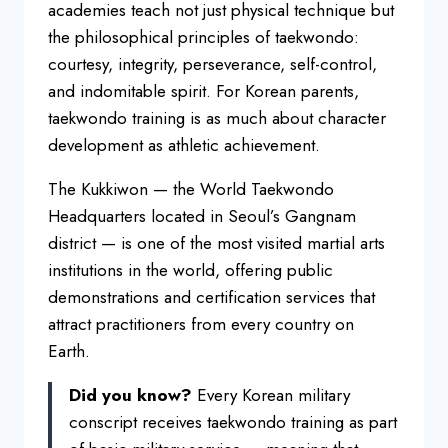
academies teach not just physical technique but
the philosophical principles of taekwondo:
courtesy, integrity, perseverance, self-control,
and indomitable spirit. For Korean parents,
taekwondo training is as much about character
development as athletic achievement.
The Kukkiwon — the World Taekwondo
Headquarters located in Seoul’s Gangnam
district — is one of the most visited martial arts
institutions in the world, offering public
demonstrations and certification services that
attract practitioners from every country on
Earth.
Did you know?
Every Korean military
conscript receives taekwondo training as part