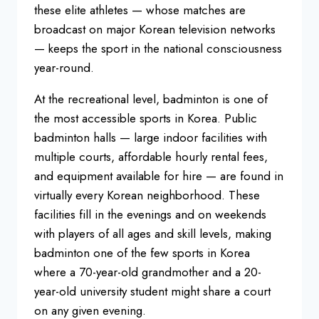
these elite athletes — whose matches
are
broadcast on major Korean
television networks
— keeps the sport
in the national consciousness
year-round.
At the recreational level,
badminton is one of
the most accessible
sports in Korea. Public
badminton halls
— large indoor facilities with
multiple
courts, affordable hourly rental fees,
and equipment available for hire — are
found in
virtually every Korean
neighborhood. These
facilities fill in
the evenings and on weekends
with
players of all ages and skill levels,
making
badminton one of the few sports
in Korea
where a 70-year-old
grandmother and a 20-
year-old
university student might share a court
on any given evening.