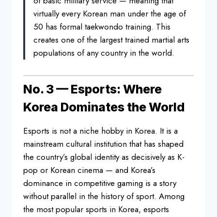
of basic military service — meaning that
virtually every Korean man under the age of
50 has formal taekwondo training. This
creates one of the largest trained martial arts
populations of any country in the world.
No. 3 — Esports: Where
Korea Dominates the World
Esports is not a niche hobby in Korea. It is a
mainstream cultural institution that has shaped
the country’s global identity as decisively as K-
pop or Korean cinema — and Korea’s
dominance in competitive gaming is a story
without parallel in the history of sport. Among
the most popular sports in Korea, esports