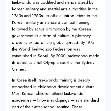
taekwondo was codified and standardized by
Korean military and martial arts authorities in the
1950s and 1960s. Its official introduction to the
Korean military as standard combat training,
followed by active promotion by the Korean
government as a form of cultural diplomacy,
drove its extraordinary global spread. By 1973,
the World Taekwondo Federation was
established in Seoul. By 2000, taekwondo made
its debut as a full Olympic sport at the Sydney
Games.
In Korea itself, taekwondo training is deeply
embedded in childhood development culture.
Most Korean children attend taekwondo
academies — known as dojangs — as a standard
part of their after-school routine. These