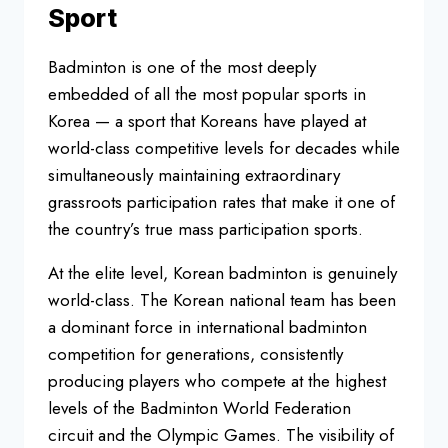
Sport
Badminton is one of the most
deeply
embedded of all the most
popular sports in
Korea — a sport that
Koreans have played at
world-class
competitive levels for decades while
simultaneously maintaining
extraordinary
grassroots participation
rates that make it one of
the country’s
true mass participation sports.
At the
elite level, Korean badminton is
genuinely
world-class. The Korean
national team has been
a dominant
force in international badminton
competition for generations,
consistently
producing players who
compete at the highest
levels of the
Badminton World Federation
circuit and
the Olympic Games. The visibility of