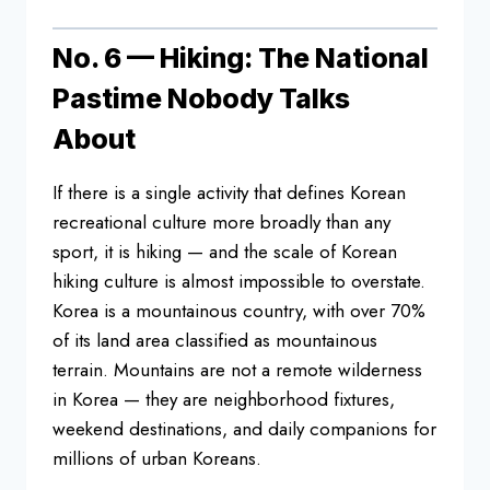
No. 6 — Hiking: The National
Pastime
Nobody Talks
About
If there is a
single activity that defines Korean
recreational culture more broadly than
any
sport, it is hiking — and the scale
of Korean
hiking culture is almost
impossible to overstate.
Korea is a
mountainous country, with over 70%
of
its land area classified as mountainous
terrain. Mountains are
not a remote wilderness
in Korea — they
are neighborhood fixtures,
weekend
destinations, and daily companions for
millions of urban Koreans.