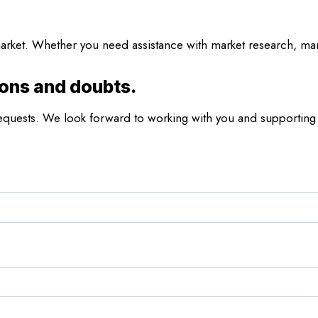
rket. Whether you need assistance with market research, marke
ions and doubts.
r requests. We look forward to working with you and supporting