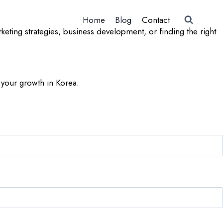
Home
Blog
Contact
ting strategies, business development, or finding the right
 your growth in Korea.