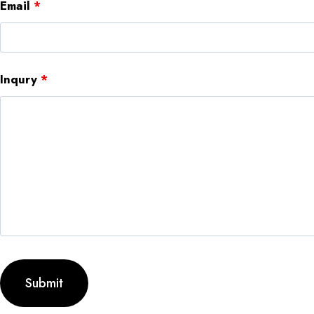
Email
*
Inqury
*