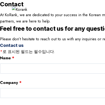
Skip
Contact
to
At KoRank, we are dedicated to your success in the Korean ma
content
partners, we are here to help.
Feel free to contact us for any quest
Please don’t hesitate to reach out to us with any inquiries o
Contact us
*
로 표시된 필드는 필수입니다.
Name
*
Company
*