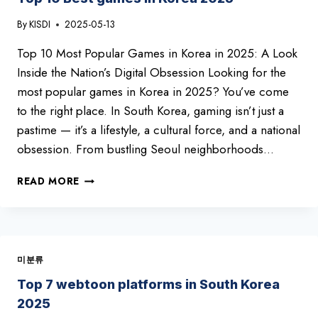
TOP
By
KISDI
2025-05-13
10
YOU
Top 10 Most Popular Games in Korea in 2025: A Look
CAN’T
MISS!
Inside the Nation’s Digital Obsession Looking for the
most popular games in Korea in 2025? You’ve come
to the right place. In South Korea, gaming isn’t just a
pastime — it’s a lifestyle, a cultural force, and a national
obsession. From bustling Seoul neighborhoods…
TOP
READ MORE
10
BEST
GAMES
IN
KOREA
미분류
2025
Top 7 webtoon platforms in South Korea
2025