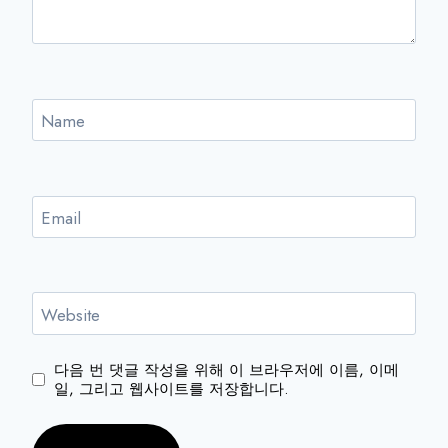
Name
Email
Website
다음 번 댓글 작성을 위해 이 브라우저에 이름, 이메
일, 그리고 웹사이트를 저장합니다.