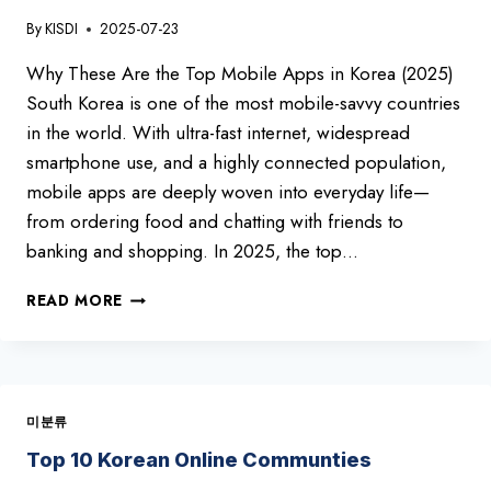
By
KISDI
2025-07-23
Why These Are the Top Mobile Apps in Korea (2025)
South Korea is one of the most mobile-savvy countries
in the world. With ultra-fast internet, widespread
smartphone use, and a highly connected population,
mobile apps are deeply woven into everyday life—
from ordering food and chatting with friends to
banking and shopping. In 2025, the top…
TOP
READ MORE
10
MOBILE
APPS
IN
KOREA
미분류
(2025)
Top 10 Korean Online Communties