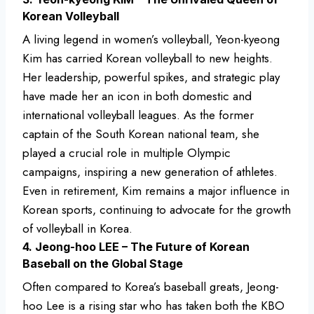
Korean Volleyball
A living legend in women’s volleyball, Yeon-kyeong
Kim has carried Korean volleyball to new heights.
Her leadership, powerful spikes, and strategic play
have made her an icon in both domestic and
international volleyball leagues. As the former
captain of the South Korean national team, she
played a crucial role in multiple Olympic
campaigns, inspiring a new generation of athletes.
Even in retirement, Kim remains a major influence in
Korean sports, continuing to advocate for the growth
of volleyball in Korea.
4. Jeong-hoo LEE – The Future of Korean
Baseball on the Global Stage
Often compared to Korea’s baseball greats, Jeong-
hoo Lee is a rising star who has taken both the KBO