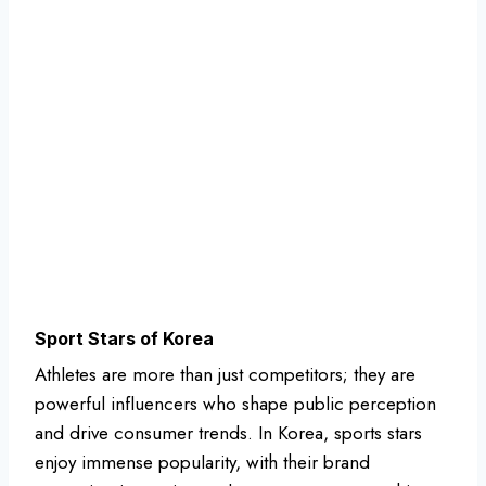
Sport Stars of Korea
Athletes are more than just competitors; they are
powerful influencers who shape public perception
and drive consumer trends. In Korea, sports stars
enjoy immense popularity, with their brand