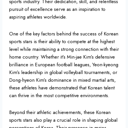
sports industry. Their dedication, skill, and relentless
pursuit of excellence serve as an inspiration to
aspiring athletes worldwide.
One of the key factors behind the success of Korean
sports stars is their ability to compete at the highest
level while maintaining a strong connection with their
home country. Whether it’s Min-jae Kim’s defensive
brilliance in European football leagues, Yeon-kyeong
Kim’s leadership in global volleyball tournaments, or
Dong-hyeon Kim’s dominance in mixed martial arts,
these athletes have demonstrated that Korean talent
can thrive in the most competitive environments.
Beyond their athletic achievements, these Korean
sports stars also play a crucial role in shaping global
perceptions of Korea. Their presence in major