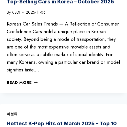
Top-Selling Cars in Korea – October 2025
By
KISDI
2025-11-06
Korea’s Car Sales Trends — A Reflection of Consumer
Confidence Cars hold a unique place in Korean
society. Beyond being a mode of transportation, they
are one of the most expensive movable assets and
often serve as a subtle marker of social identity. For
many Koreans, owning a particular car brand or model
signifies taste,…
TOP-
READ MORE
SELLING
CARS
IN
KOREA
–
미분류
OCTOBER
2025
Hottest K-Pop Hits of March 2025 – Top 10