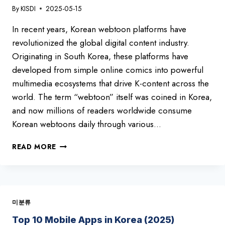
By
KISDI
2025-05-15
In recent years, Korean webtoon platforms have
revolutionized the global digital content industry.
Originating in South Korea, these platforms have
developed from simple online comics into powerful
multimedia ecosystems that drive K-content across the
world. The term “webtoon” itself was coined in Korea,
and now millions of readers worldwide consume
Korean webtoons daily through various…
TOP
READ MORE
7
WEBTOON
PLATFORMS
IN
SOUTH
미분류
KOREA
2025
Top 10 Mobile Apps in Korea (2025)