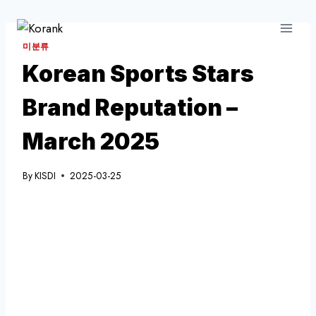
Skip
to
content
미분류
Korean Sports Stars
Brand Reputation –
March 2025
By
KISDI
2025-03-25