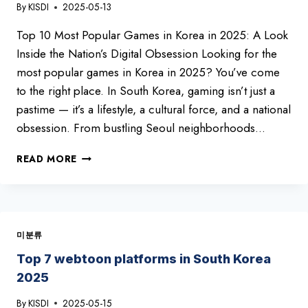
By
KISDI
2025-05-13
10
YOU
Top 10 Most Popular Games in Korea in 2025: A Look
CAN’T
MISS!
Inside the Nation’s Digital Obsession Looking for the
most popular games in Korea in 2025? You’ve come
to the right place. In South Korea, gaming isn’t just a
pastime — it’s a lifestyle, a cultural force, and a national
obsession. From bustling Seoul neighborhoods…
TOP
READ MORE
10
BEST
GAMES
IN
KOREA
미분류
2025
Top 7 webtoon platforms in South Korea
2025
By
KISDI
2025-05-15