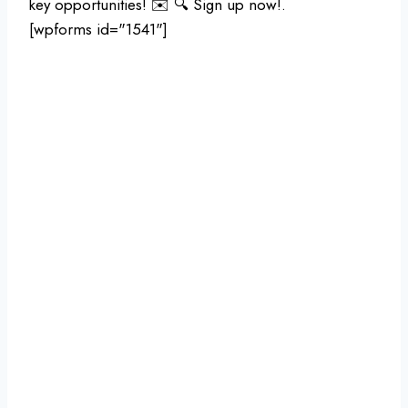
key opportunities! ✉️ 🔍 Sign up now!.
[wpforms id="1541"]