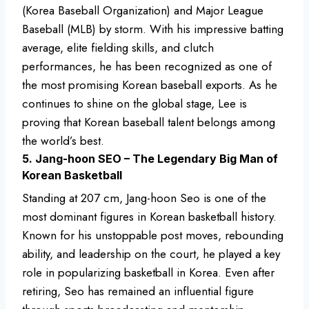
(Korea Baseball Organization) and Major League
Baseball (MLB) by storm. With his impressive batting
average, elite fielding skills, and clutch
performances, he has been recognized as one of
the most promising Korean baseball exports. As he
continues to shine on the global stage, Lee is
proving that Korean baseball talent belongs among
the world’s best.
5. Jang-hoon SEO – The Legendary Big Man of
Korean Basketball
Standing at 207 cm, Jang-hoon Seo is one of the
most dominant figures in Korean basketball history.
Known for his unstoppable post moves, rebounding
ability, and leadership on the court, he played a key
role in popularizing basketball in Korea. Even after
retiring, Seo has remained an influential figure