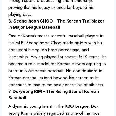
through sports broadcasting and mentorship,
proving that his legacy extends far beyond his
playing days.
6. Seong-hoon CHOO – The Korean Trailblazer
in Major League Baseball
One of Korea’s most successful baseball players in
the MLB, Seong-hoon Choo made history with his
consistent hitting, on-base percentage, and
leadership. Having played for several MLB teams, he
became a role model for Korean players aspiring to
break into American baseball. His contributions to
Korean baseball extend beyond his career, as he
continues to inspire the next generation of athletes.
7. Do-yeong KIM – The Rising Star of Korean
Baseball
A dynamic young talent in the KBO League, Do-
yeong Kim is widely regarded as one of the most