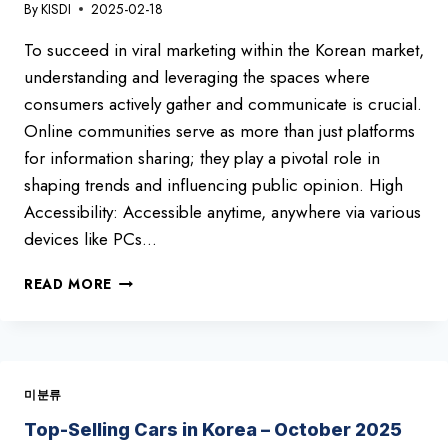
By
KISDI
2025-02-18
To succeed in viral marketing within the Korean market,
understanding and leveraging the spaces where
consumers actively gather and communicate is crucial.
Online communities serve as more than just platforms
for information sharing; they play a pivotal role in
shaping trends and influencing public opinion. High
Accessibility: Accessible anytime, anywhere via various
devices like PCs…
TOP
READ MORE
10
KOREAN
ONLINE
COMMUNTIES
미분류
Top-Selling Cars in Korea – October 2025