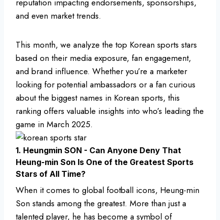
reputation impacting endorsements, sponsorships,
and even market trends.
This month, we analyze the top Korean sports stars
based on their media exposure, fan engagement,
and brand influence. Whether you’re a marketer
looking for potential ambassadors or a fan curious
about the biggest names in Korean sports, this
ranking offers valuable insights into who’s leading the
game in March 2025.
1. Heungmin SON - Can Anyone Deny That
Heung-min Son Is One of the Greatest Sports
Stars of All Time?
When it comes to global football icons, Heung-min
Son stands among the greatest. More than just a
talented player, he has become a symbol of