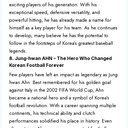
exciting players of his generation. With his
exceptional speed, defensive versatility, and
powerful hitting, he has already made a name for
himself as a key player for his team. As he continues
to develop, many believe he has the potential to
follow in the footsteps of Korea’s greatest baseball
legends.
8. Jung-hwan AHN – The Hero Who Changed
Korean Football Forever
Few players have left an impact as legendary as Jung-
hwan Ahn. Best remembered for his golden goal
against Italy in the 2002 FIFA World Cup, Ahn
became a national hero and a symbol of Korea’s
football revolution. With a career spanning multiple
continents, his technical ability and clutch
performances solidified his place in history. Even