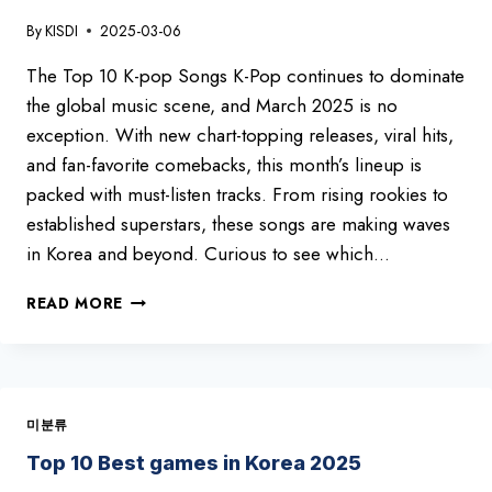
By
KISDI
2025-03-06
The Top 10 K-pop Songs K-Pop continues to dominate
the global music scene, and March 2025 is no
exception. With new chart-topping releases, viral hits,
and fan-favorite comebacks, this month’s lineup is
packed with must-listen tracks. From rising rookies to
established superstars, these songs are making waves
in Korea and beyond. Curious to see which…
HOTTEST
READ MORE
K-
POP
HITS
OF
MARCH
미분류
2025
–
Top 10 Best games in Korea 2025
TOP