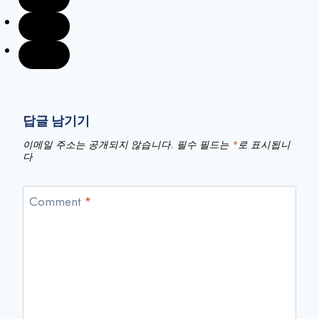
답글 남기기
이메일 주소는 공개되지 않습니다.
필수 필드는
*
로 표시됩니
다
Comment
*