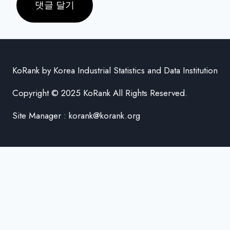
KoRank by Korea Industrial Statistics and Data Institution
Copyright © 2025 KoRank All Rights Reserved.
Site Manager : korank@korank.org