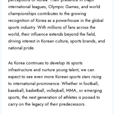
international leagues, Olympic Games, and world
championships contributes to the growing
recognition of Korea as a powerhouse in the global
sports industry. With millions of fans across the
world, their influence extends beyond the field,
driving interest in Korean culture, sports brands, and
national pride.
As Korea continues to develop its sports
infrastructure and nurture young talent, we can
expect to see even more Korean sports stars rising
to international prominence. Whether in football,
baseball, basketball, volleyball, MMA, or emerging
sports, the next generation of athletes is poised to
carry on the legacy of their predecessors.