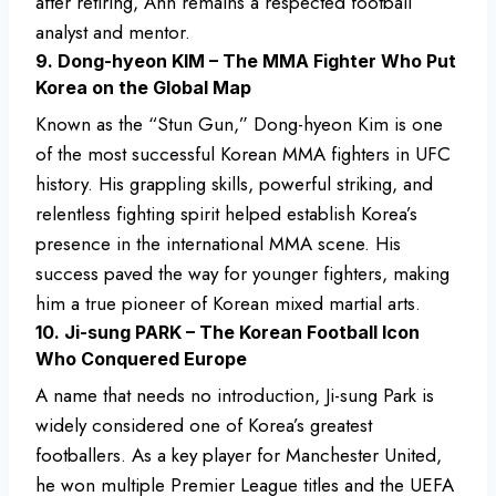
after retiring, Ahn remains a respected football
analyst and mentor.
9. Dong-hyeon KIM – The MMA Fighter Who Put
Korea on the Global Map
Known as the “Stun Gun,” Dong-hyeon Kim is one
of the most successful Korean MMA fighters in UFC
history. His grappling skills, powerful striking, and
relentless fighting spirit helped establish Korea’s
presence in the international MMA scene. His
success paved the way for younger fighters, making
him a true pioneer of Korean mixed martial arts.
10. Ji-sung PARK – The Korean Football Icon
Who Conquered Europe
A name that needs no introduction, Ji-sung Park is
widely considered one of Korea’s greatest
footballers. As a key player for Manchester United,
he won multiple Premier League titles and the UEFA