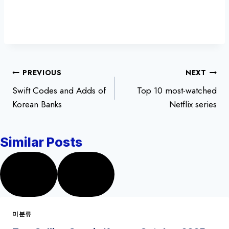
글
PREVIOUS
NEXT
Swift Codes and Adds of
Top 10 most-watched
탐
Korean Banks
Netflix series
색
Similar Posts
미분류