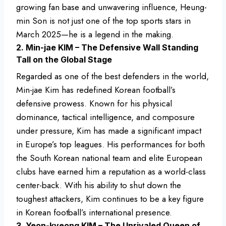
growing fan base and unwavering influence, Heung-
min Son is not just one of the top sports stars in
March 2025—he is a legend in the making.
2. Min-jae KIM – The Defensive Wall Standing
Tall on the Global Stage
Regarded as one of the best defenders in the world,
Min-jae Kim has redefined Korean football’s
defensive prowess. Known for his physical
dominance, tactical intelligence, and composure
under pressure, Kim has made a significant impact
in Europe’s top leagues. His performances for both
the South Korean national team and elite European
clubs have earned him a reputation as a world-class
center-back. With his ability to shut down the
toughest attackers, Kim continues to be a key figure
in Korean football’s international presence.
3. Yeon-kyeong KIM – The Unrivaled Queen of