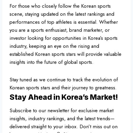
For those who closely follow the Korean sports
scene, staying updated on the latest rankings and
performances of top athletes is essential. Whether
you are a sports enthusiast, brand marketer, or
investor looking for opportunities in Korea’s sports
industry, keeping an eye on the rising and
established Korean sports stars will provide valuable
insights into the future of global sports.
Stay tuned as we continue to track the evolution of
Korean sports stars and their journey to greatness.
Stay Ahead in Korea’s Market!
Subscribe to our newsletter for exclusive market
insights, industry rankings, and the latest trends—
delivered straight to your inbox. Don’t miss out on