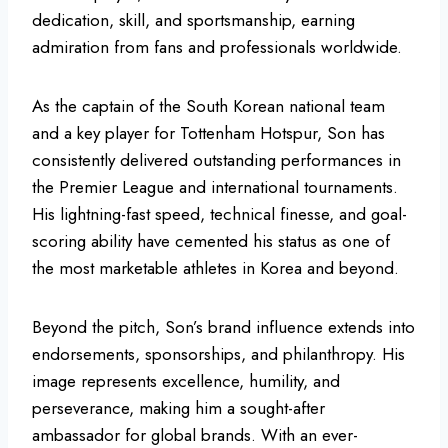
dedication, skill, and sportsmanship, earning
admiration from fans and professionals worldwide.
As the captain of the South Korean national team
and a key player for Tottenham Hotspur, Son has
consistently delivered outstanding performances in
the Premier League and international tournaments.
His lightning-fast speed, technical finesse, and goal-
scoring ability have cemented his status as one of
the most marketable athletes in Korea and beyond.
Beyond the pitch, Son’s brand influence extends into
endorsements, sponsorships, and philanthropy. His
image represents excellence, humility, and
perseverance, making him a sought-after
ambassador for global brands. With an ever-