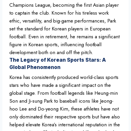
Champions League, becoming the first Asian player
to captain the club. Known for his tireless work
ethic, versatility, and big-game performances, Park
set the standard for Korean players in European
football. Even in retirement, he remains a significant
figure in Korean sports, influencing football
development both on and off the pitch.
The Legacy of Korean Sports Stars: A
Global Phenomenon
Korea has consistently produced world-class sports
stars who have made a significant impact on the
global stage. From football legends like Heung-min
Son and Ji-sung Park to baseball icons like Jeong-
hoo Lee and Do-yeong Kim, these athletes have not
only dominated their respective sports but have also
helped elevate Korea’s international reputation in the