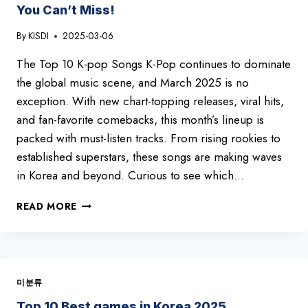
You Can’t Miss!
By
KISDI
2025-03-06
The Top 10 K-pop Songs K-Pop continues to dominate
the global music scene, and March 2025 is no
exception. With new chart-topping releases, viral hits,
and fan-favorite comebacks, this month’s lineup is
packed with must-listen tracks. From rising rookies to
established superstars, these songs are making waves
in Korea and beyond. Curious to see which…
HOTTEST
READ MORE
K-
POP
HITS
OF
MARCH
미분류
2025
–
Top 10 Best games in Korea 2025