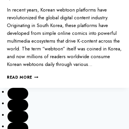
In recent years, Korean webtoon platforms have
revolutionized the global digital content industry.
Originating in South Korea, these platforms have
developed from simple online comics into powerful
multimedia ecosystems that drive K-content across the
world. The term “webtoon” itself was coined in Korea,
and now millions of readers worldwide consume
Korean webtoons daily through various…
TOP
READ MORE
7
WEBTOON
PLATFORMS
IN
SOUTH
KOREA
2025