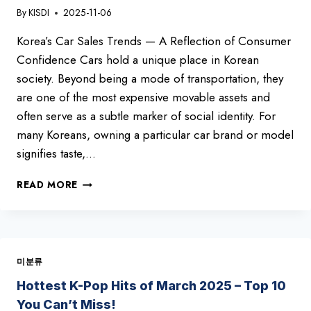
By
KISDI
2025-11-06
Korea’s Car Sales Trends — A Reflection of Consumer
Confidence Cars hold a unique place in Korean
society. Beyond being a mode of transportation, they
are one of the most expensive movable assets and
often serve as a subtle marker of social identity. For
many Koreans, owning a particular car brand or model
signifies taste,…
TOP-
READ MORE
SELLING
CARS
IN
KOREA
–
미분류
OCTOBER
2025
Hottest K-Pop Hits of March 2025 – Top 10
You Can’t Miss!