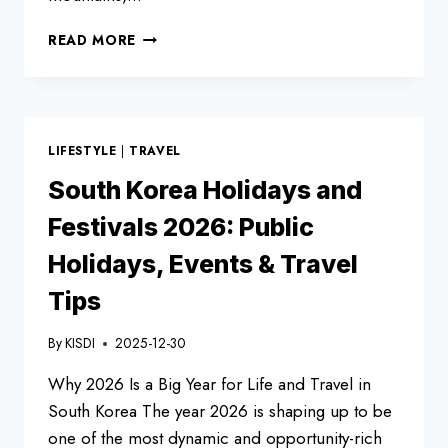
BEST
READ MORE
7
KOREAN
FESTIVALS
TO
EXPERIENCE
LIFESTYLE
|
TRAVEL
IN
2026
South Korea Holidays and
|
Festivals 2026: Public
UNIQUE
&
Holidays, Events & Travel
UNMISSABLE
EVENTS
Tips
By
KISDI
2025-12-30
Why 2026 Is a Big Year for Life and Travel in
South Korea The year 2026 is shaping up to be
one of the most dynamic and opportunity-rich