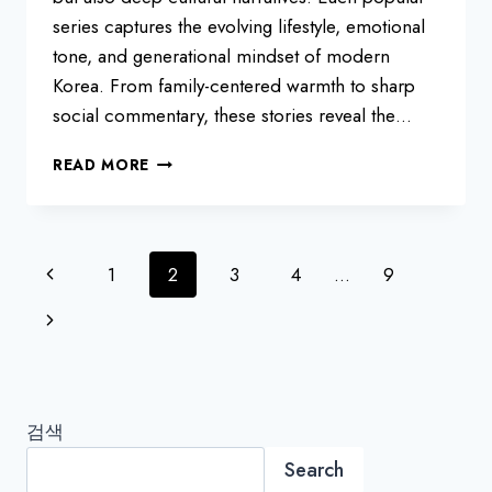
series captures the evolving lifestyle, emotional
tone, and generational mindset of modern
Korea. From family-centered warmth to sharp
social commentary, these stories reveal the…
KOREAN
READ MORE
DRAMAS
LOVED
IN
2025
Page
Previous
1
2
3
4
…
9
navigation
Page
Next
Page
검색
Search