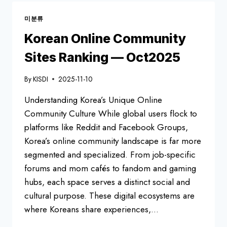
CULTURE
미분류
Korean Online Community
Sites Ranking — Oct2025
By
KISDI
2025-11-10
Understanding Korea’s Unique Online
Community Culture While global users flock to
platforms like Reddit and Facebook Groups,
Korea’s online community landscape is far more
segmented and specialized. From job-specific
forums and mom cafés to fandom and gaming
hubs, each space serves a distinct social and
cultural purpose. These digital ecosystems are
where Koreans share experiences,…