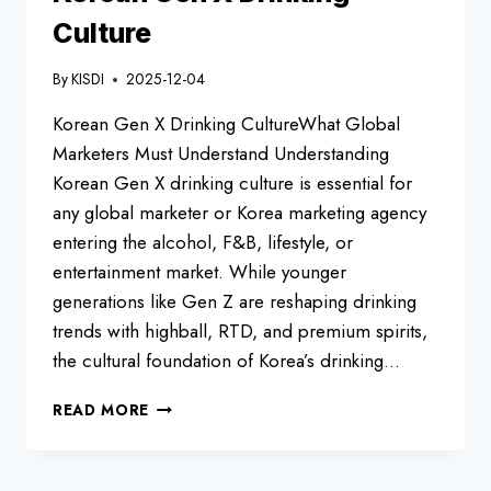
LOVE
Culture
By
KISDI
2025-12-04
Korean Gen X Drinking CultureWhat Global
Marketers Must Understand Understanding
Korean Gen X drinking culture is essential for
any global marketer or Korea marketing agency
entering the alcohol, F&B, lifestyle, or
entertainment market. While younger
generations like Gen Z are reshaping drinking
trends with highball, RTD, and premium spirits,
the cultural foundation of Korea’s drinking…
KOREAN
READ MORE
GEN
X
DRINKING