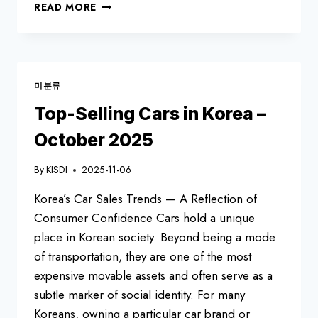
KOREAN
READ MORE
ONLINE
COMMUNITY
SITES
RANKING
—
미분류
OCT2025
Top-Selling Cars in Korea –
October 2025
By
KISDI
2025-11-06
Korea’s Car Sales Trends — A Reflection of
Consumer Confidence Cars hold a unique
place in Korean society. Beyond being a mode
of transportation, they are one of the most
expensive movable assets and often serve as a
subtle marker of social identity. For many
Koreans, owning a particular car brand or