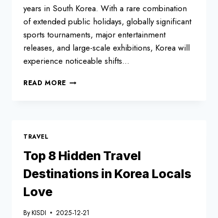
years in South Korea. With a rare combination
of extended public holidays, globally significant
sports tournaments, major entertainment
releases, and large-scale exhibitions, Korea will
experience noticeable shifts…
SOUTH
READ MORE
KOREA
HOLIDAYS
AND
FESTIVALS
2026:
TRAVEL
PUBLIC
HOLIDAYS,
Top 8 Hidden Travel
EVENTS
Destinations in Korea Locals
&
TRAVEL
Love
TIPS
By
KISDI
2025-12-21