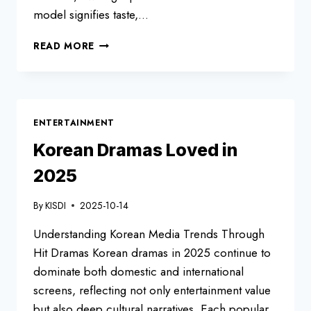
model signifies taste,…
TOP-
READ MORE
SELLING
CARS
IN
KOREA
–
ENTERTAINMENT
OCTOBER
2025
Korean Dramas Loved in
2025
By
KISDI
2025-10-14
Understanding Korean Media Trends Through
Hit Dramas Korean dramas in 2025 continue to
dominate both domestic and international
screens, reflecting not only entertainment value
but also deep cultural narratives. Each popular