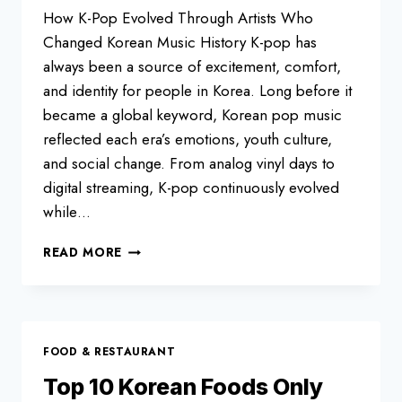
How K-Pop Evolved Through Artists Who
Changed Korean Music History K-pop has
always been a source of excitement, comfort,
and identity for people in Korea. Long before it
became a global keyword, Korean pop music
reflected each era’s emotions, youth culture,
and social change. From analog vinyl days to
digital streaming, K-pop continuously evolved
while…
TOP
READ MORE
10
K-
POP
LEGENDS
FOOD & RESTAURANT
Top 10 Korean Foods Only