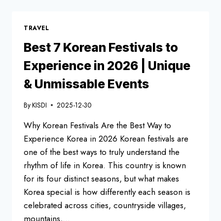
FOODS
FOREIGNERS
LOVE
TRAVEL
Best 7 Korean Festivals to
Experience in 2026 | Unique
& Unmissable Events
By
KISDI
2025-12-30
Why Korean Festivals Are the Best Way to
Experience Korea in 2026 Korean festivals are
one of the best ways to truly understand the
rhythm of life in Korea. This country is known
for its four distinct seasons, but what makes
Korea special is how differently each season is
celebrated across cities, countryside villages,
mountains,…