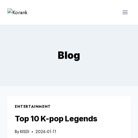
Skip
to
content
Blog
ENTERTAINMENT
Top 10 K-pop Legends
By
KISDI
2026-01-11