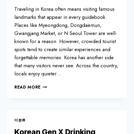
Traveling in Korea often means visiting famous
landmarks that appear in every guidebook.
Places like Myeongdong, Dongdaemun,
Gwangjang Market, or N Seoul Tower are well-
known for a reason. However, crowded tourist
spots tend to create similar experiences and
forgettable memories. Korea has another side
that many visitors never see. Across the country,
locals enjoy quieter…
TOP
READ MORE
8
HIDDEN
TRAVEL
DESTINATIONS
IN
미분류
KOREA
LOCALS
Korean Gen X Drinking