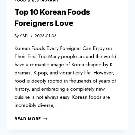
FOOD & RESTAURANT
FOREIGNERS
TRY
Top 10 Korean Foods
Foreigners Love
By
KISDI
2026-01-06
Korean Foods Every Foreigner Can Enjoy on
Their First Trip Many people around the world
have a romantic image of Korea shaped by K-
dramas, K-pop, and vibrant city life. However,
food is deeply rooted in thousands of years of
history, and embracing a completely new
cuisine is not always easy. Korean foods are
incredibly diverse,…
TOP
READ MORE
10
KOREAN