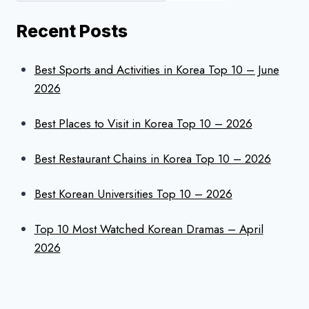
Recent Posts
Best Sports and Activities in Korea Top 10 – June
2026
Best Places to Visit in Korea Top 10 – 2026
Best Restaurant Chains in Korea Top 10 – 2026
Best Korean Universities Top 10 – 2026
Top 10 Most Watched Korean Dramas – April
2026