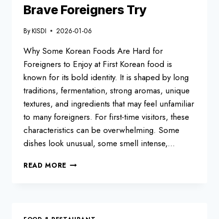
Brave Foreigners Try
By
KISDI
2026-01-06
Why Some Korean Foods Are Hard for
Foreigners to Enjoy at First Korean food is
known for its bold identity. It is shaped by long
traditions, fermentation, strong aromas, unique
textures, and ingredients that may feel unfamiliar
to many foreigners. For first-time visitors, these
characteristics can be overwhelming. Some
dishes look unusual, some smell intense,…
TOP
READ MORE
10
KOREAN
FOODS
ONLY
BRAVE