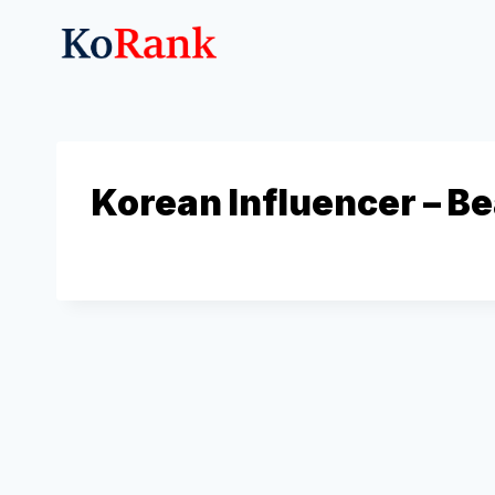
Skip
to
content
Korean Influencer – B