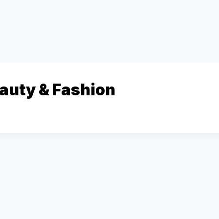
eauty & Fashion