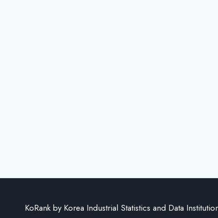
KoRank by Korea Industrial Statistics and Data Institutio