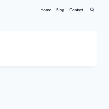
Home
Blog
Contact